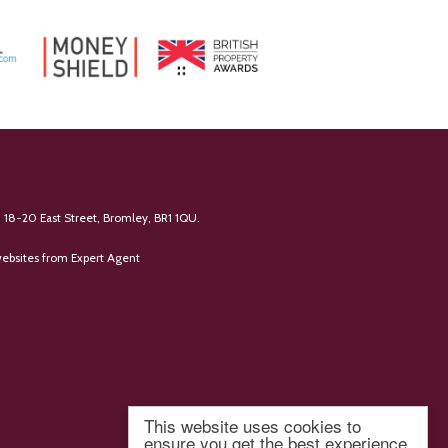
 18-20 East Street, Bromley, BR1 1QU.
ebsites
from Expert Agent
This website uses cookies to
ensure you get the best experience