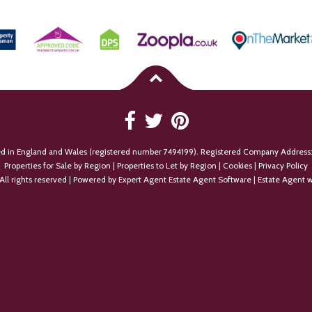
ed in England and Wales (registered number 7494199). Registered Company Address:
Properties for Sale by Region
|
Properties to Let by Region
|
Cookies
|
Privacy Policy
All rights reserved | Powered by Expert Agent
Estate Agent Software
|
Estate Agent w