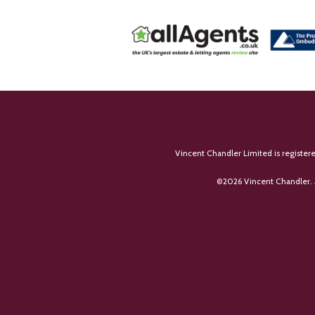
Vincent Chandler Limited is register
©
2026 Vincent Chandler. 