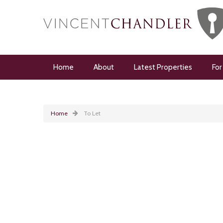
Home
About
Latest Properties
For
Home
To Let