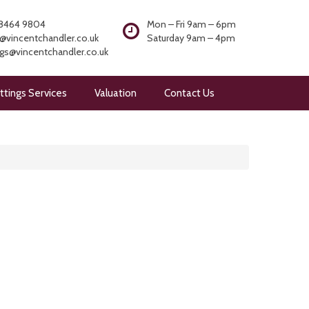
8464 9804
Mon – Fri 9am – 6pm
@vincentchandler.co.uk
Saturday 9am – 4pm
ngs@vincentchandler.co.uk
ttings Services
Valuation
Contact Us