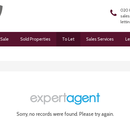
020 
sales
letti
 Sale
Sold Properties
To Let
Sales Services
Le
Sorry, no records were found. Please try again.