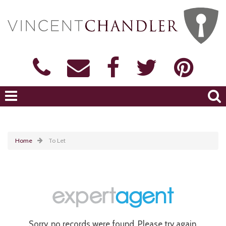
Home
To Let
Sorry, no records were found. Please try again.