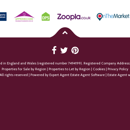
ed in England and Wales (registered number 7494199). Registered Company Address:
Properties for Sale by Region
|
Properties to Let by Region
|
Cookies
|
Privacy Policy
All rights reserved | Powered by Expert Agent
Estate Agent Software
|
Estate Agent w