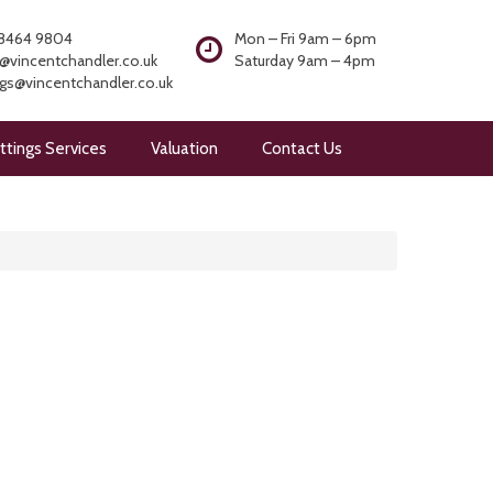
8464 9804
Mon – Fri 9am – 6pm
@vincentchandler.co.uk
Saturday 9am – 4pm
ngs@vincentchandler.co.uk
ttings Services
Valuation
Contact Us