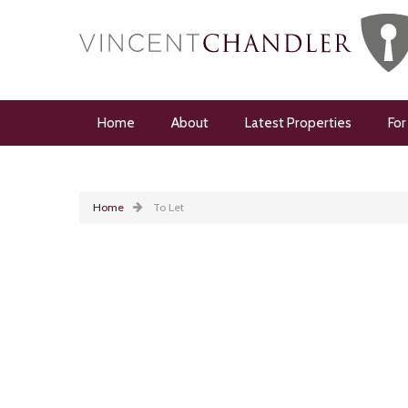
Home
About
Latest Properties
For
Home
To Let