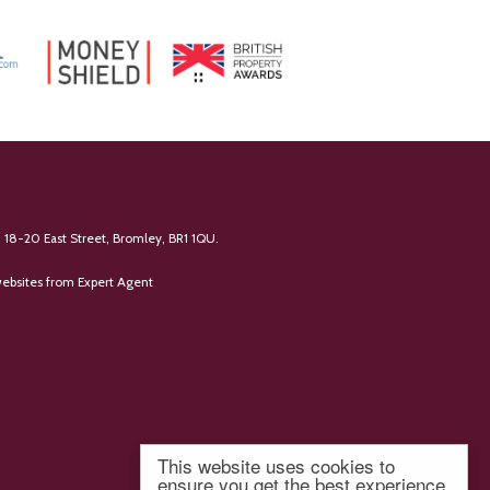
 18-20 East Street, Bromley, BR1 1QU.
ebsites
from Expert Agent
This website uses cookies to
ensure you get the best experience