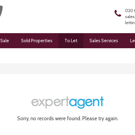
020 
sales
letti
 Sale
Sold Properties
To Let
Sales Services
Le
Sorry, no records were found. Please try again.