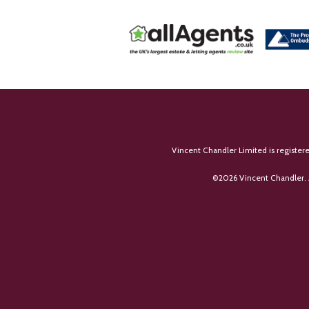
Vincent Chandler Limited is register
©
2026 Vincent Chandler. 