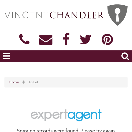
Home
To Let
Sorry, no records were found. Please try again.