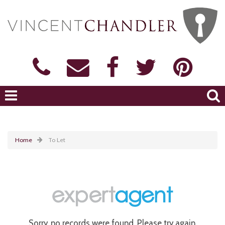
Home
To Let
Sorry, no records were found. Please try again.