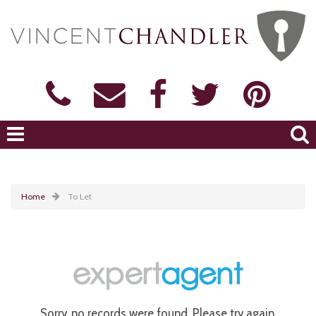
Home
To Let
Sorry, no records were found. Please try again.