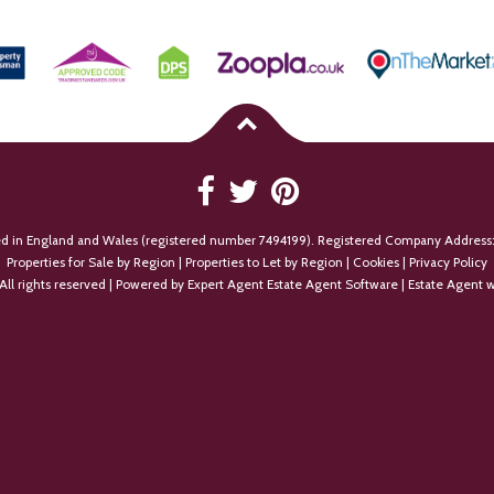
ed in England and Wales (registered number 7494199). Registered Company Address:
Properties for Sale by Region
|
Properties to Let by Region
|
Cookies
|
Privacy Policy
All rights reserved | Powered by Expert Agent
Estate Agent Software
|
Estate Agent w