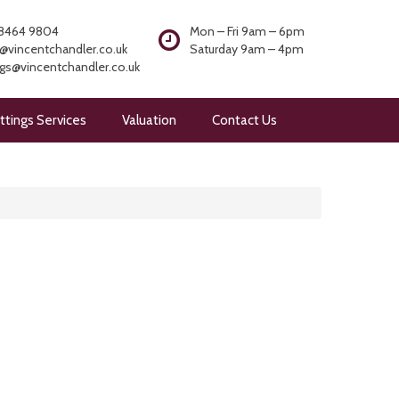
8464 9804
Mon – Fri 9am – 6pm
@vincentchandler.co.uk
Saturday 9am – 4pm
ngs@vincentchandler.co.uk
ttings Services
Valuation
Contact Us