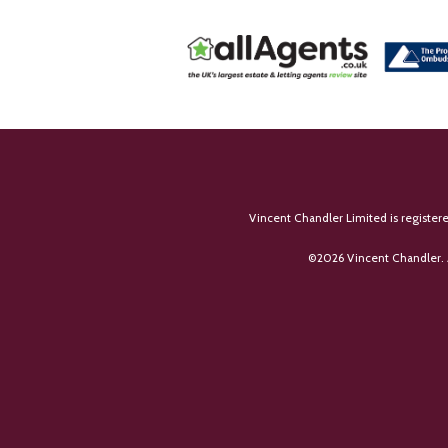
Vincent Chandler Limited is register
©
2026 Vincent Chandler. 