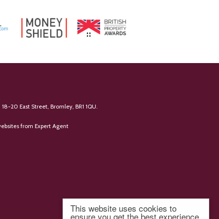
 18-20 East Street, Bromley, BR1 1QU.
ebsites
from Expert Agent
This website uses cookies to
ensure you get the best experience