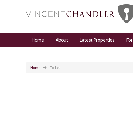
Home
About
Latest Properties
For
Home
To Let