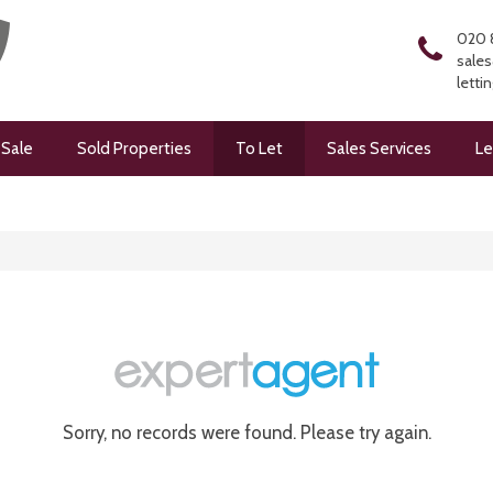
020 
sales
letti
 Sale
Sold Properties
To Let
Sales Services
Le
Sorry, no records were found. Please try again.