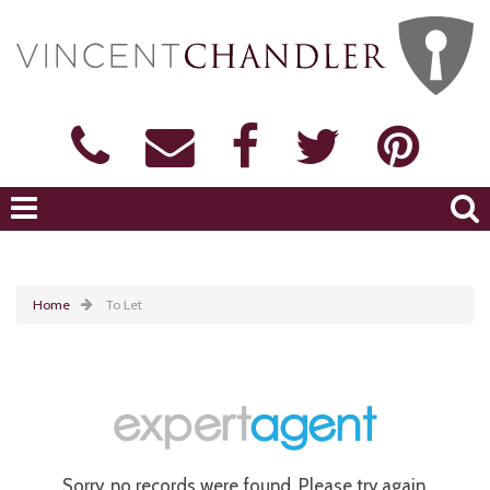
Home
To Let
Sorry, no records were found. Please try again.