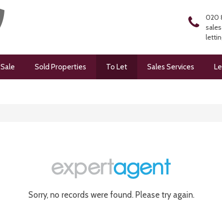
020 
sales
letti
 Sale
Sold Properties
To Let
Sales Services
Le
Sorry, no records were found. Please try again.