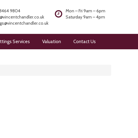
8464 9804
Mon – Fri 9am – 6pm
@vincentchandler.co.uk
Saturday 9am – 4pm
ngs@vincentchandler.co.uk
ttings Services
Valuation
Contact Us