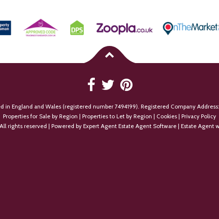
ed in England and Wales (registered number 7494199). Registered Company Address:
Properties for Sale by Region
|
Properties to Let by Region
|
Cookies
|
Privacy Policy
All rights reserved | Powered by Expert Agent
Estate Agent Software
|
Estate Agent w