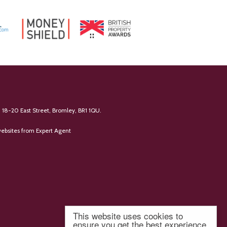
 18-20 East Street, Bromley, BR1 1QU.
ebsites
from Expert Agent
This website uses cookies to
ensure you get the best experience