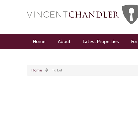
Home
About
Latest Properties
For
Home
To Let