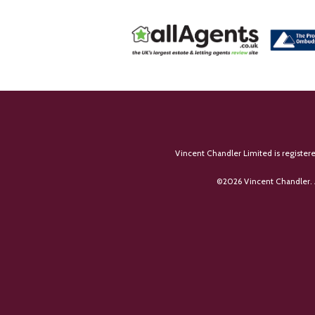
Vincent Chandler Limited is register
©
2026 Vincent Chandler. 