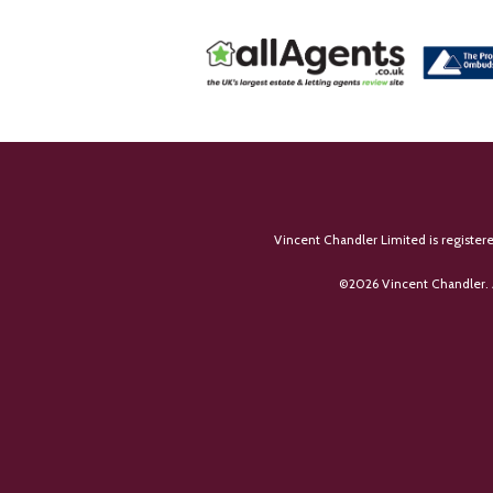
Vincent Chandler Limited is register
©
2026 Vincent Chandler. 