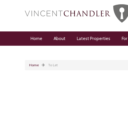
Home
About
Latest Properties
For
Home
To Let