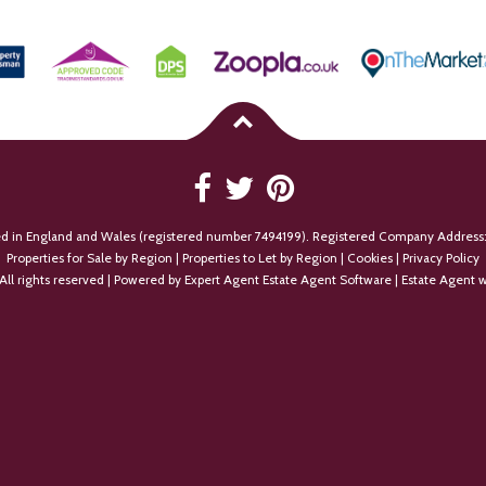
ed in England and Wales (registered number 7494199). Registered Company Address:
Properties for Sale by Region
|
Properties to Let by Region
|
Cookies
|
Privacy Policy
All rights reserved | Powered by Expert Agent
Estate Agent Software
|
Estate Agent w