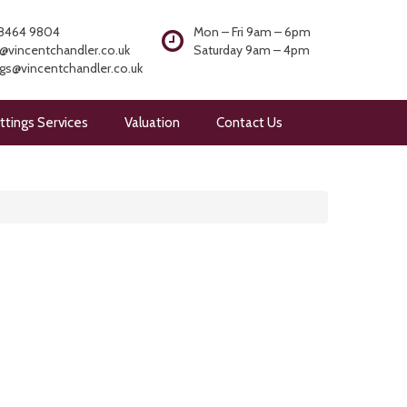
8464 9804
Mon – Fri 9am – 6pm
@vincentchandler.co.uk
Saturday 9am – 4pm
ngs@vincentchandler.co.uk
ttings Services
Valuation
Contact Us