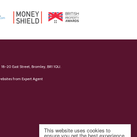
 18-20 East Street, Bromley, BR1 1QU.
ebsites
from Expert Agent
This website uses cookies to
ensure you get the best experience