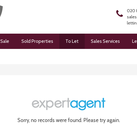
020 
sales
letti
 Sale
Sold Properties
To Let
Sales Services
Le
Sorry, no records were found. Please try again.