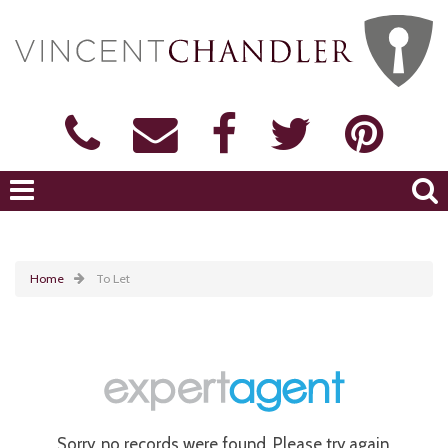
Home
To Let
Sorry, no records were found. Please try again.