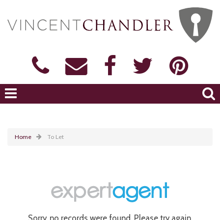
Home
To Let
Sorry, no records were found. Please try again.