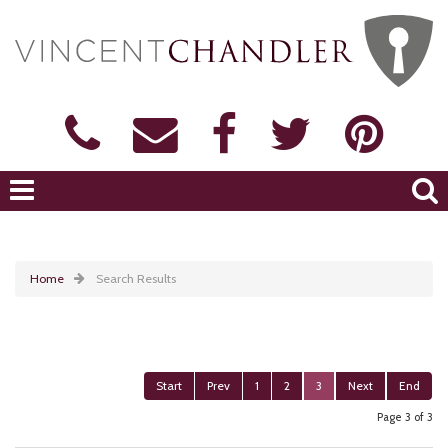
Home
Search Results
Start
Prev
1
2
3
Next
End
Page 3 of 3