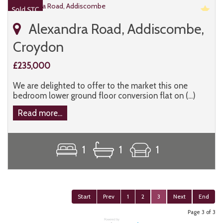
Alexandra Road, Addiscombe,
Croydon
£235,000
We are delighted to offer to the market this one
bedroom lower ground floor conversion flat on (...)
Read more...
1
1
1
Start
Prev
1
2
3
Next
End
Page 3 of 3