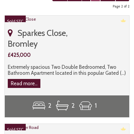
Page 2 of 2
Sparkes Close,
Bromley
£425,000
Extremely spacious Two Double Bedroomed, Two
Bathroom Apartment located in this popular Gated (...)
Read more...
2
2
1