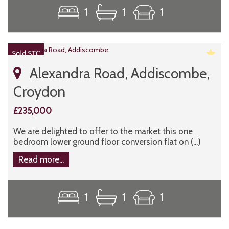
1
1
1
Alexandra Road, Addiscombe,
Croydon
£235,000
We are delighted to offer to the market this one
bedroom lower ground floor conversion flat on (...)
Read more...
1
1
1