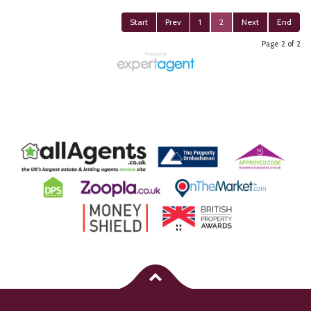
Start
Prev
1
2
Next
End
Page 2 of 2