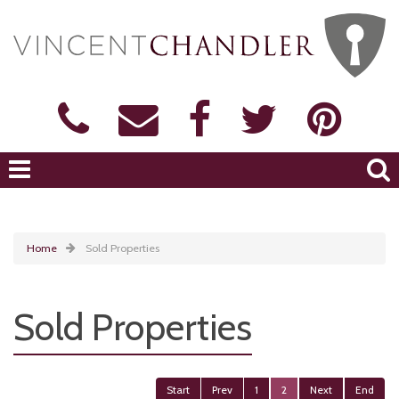
Home
Sold Properties
Sold Properties
Start
Prev
1
2
Next
End