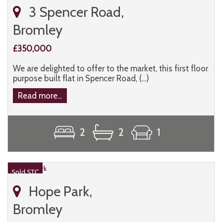
3 Spencer Road,
Bromley
£350,000
We are delighted to offer to the market, this first floor
purpose built flat in Spencer Road, (...)
Read more...
2
2
1
Hope Park,
Bromley