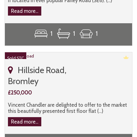
if located in ever popular Farley Road (SE6). (...)
Read more...
1
1
1
Hillside Road,
Bromley
£250,000
Vincent Chandler are delighted to offer to the market
this beautifully presented first floor flat (...)
Read more...