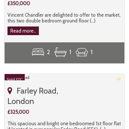
£350,000
Vincent Chandler are delighted to offer to the market,
this two double bedroom ground floor (...)
Read more...
2
1
1
Farley Road,
London
£325,000
This spacious and bright one bedroomed 1st floor flat